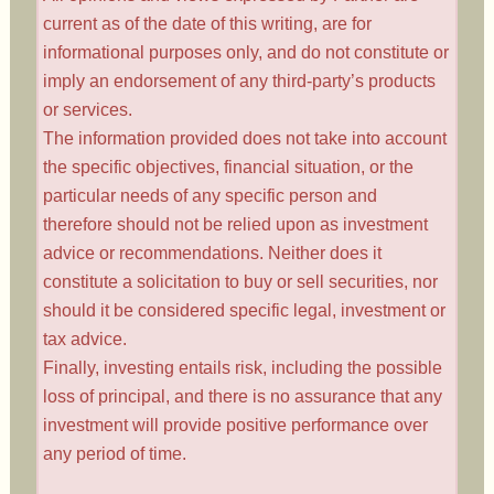
current as of the date of this writing, are for
informational purposes only, and do not constitute or
imply an endorsement of any third-party’s products
or services.
The information provided does not take into account
the specific objectives, financial situation, or the
particular needs of any specific person and
therefore should not be relied upon as investment
advice or recommendations. Neither does it
constitute a solicitation to buy or sell securities, nor
should it be considered specific legal, investment or
tax advice.
Finally, investing entails risk, including the possible
loss of principal, and there is no assurance that any
investment will provide positive performance over
any period of time.