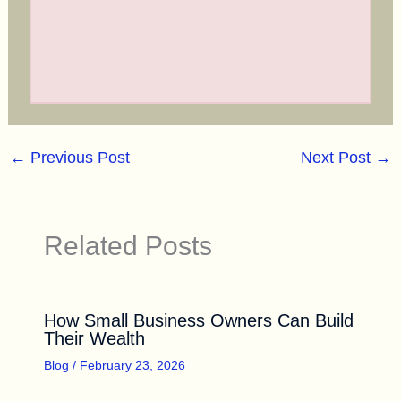
←
Previous Post
Next Post
→
Related Posts
How Small Business Owners Can Build
Their Wealth
Blog
/
February 23, 2026