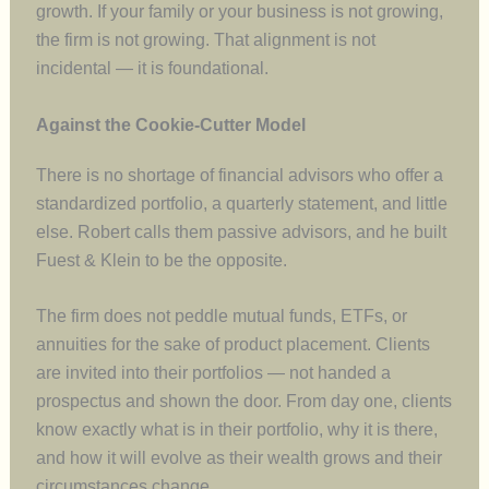
growth. If your family or your business is not growing,
the firm is not growing. That alignment is not
incidental — it is foundational.
Against the Cookie-Cutter Model
There is no shortage of financial advisors who offer a
standardized portfolio, a quarterly statement, and little
else. Robert calls them passive advisors, and he built
Fuest & Klein to be the opposite.
The firm does not peddle mutual funds, ETFs, or
annuities for the sake of product placement. Clients
are invited into their portfolios — not handed a
prospectus and shown the door. From day one, clients
know exactly what is in their portfolio, why it is there,
and how it will evolve as their wealth grows and their
circumstances change.