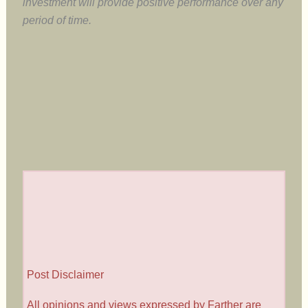
investment will provide positive performance over any
period of time.
Post Disclaimer
All opinions and views expressed by Farther are