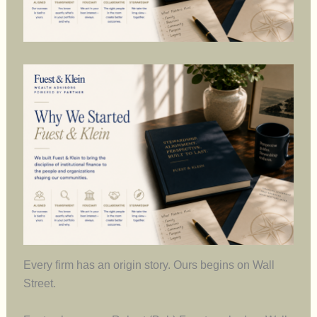
Every firm has an origin story. Ours begins on Wall
Street.