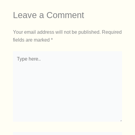
Leave a Comment
Your email address will not be published.
Required
fields are marked
*
Type
here..