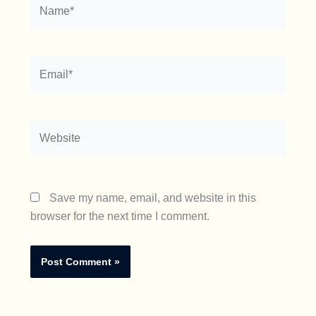
Name*
Email*
Website
Save my name, email, and website in this
browser for the next time I comment.