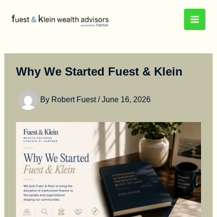
Skip
to
content
Why We Started Fuest & Klein
By
Robert Fuest
/
June 16, 2026