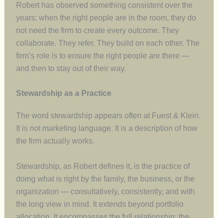
Robert has observed something consistent over the
years: when the right people are in the room, they do
not need the firm to create every outcome. They
collaborate. They refer. They build on each other. The
firm’s role is to ensure the right people are there —
and then to stay out of their way.
Stewardship as a Practice
The word stewardship appears often at Fuest & Klein.
It is not marketing language. It is a description of how
the firm actually works.
Stewardship, as Robert defines it, is the practice of
doing what is right by the family, the business, or the
organization — consultatively, consistently, and with
the long view in mind. It extends beyond portfolio
allocation. It encompasses the full relationship: the