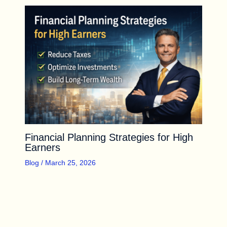
Financial Planning Strategies for High
Earners
Blog
/
March 25, 2026