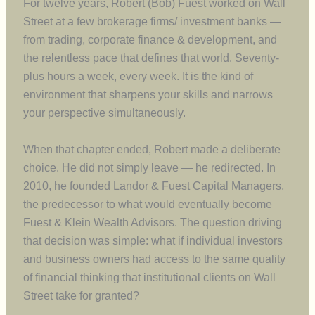
For twelve years, Robert (Bob) Fuest worked on Wall
Street at a few brokerage firms/ investment banks —
from trading, corporate finance & development, and
the relentless pace that defines that world. Seventy-
plus hours a week, every week. It is the kind of
environment that sharpens your skills and narrows
your perspective simultaneously.
When that chapter ended, Robert made a deliberate
choice. He did not simply leave — he redirected. In
2010, he founded Landor & Fuest Capital Managers,
the predecessor to what would eventually become
Fuest & Klein Wealth Advisors. The question driving
that decision was simple: what if individual investors
and business owners had access to the same quality
of financial thinking that institutional clients on Wall
Street take for granted?