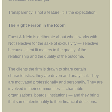
Transparency is not a feature. It is the expectation.
The Right Person in the Room
Fuest & Klein is deliberate about who it works with.
Not selective for the sake of exclusivity — selective
because client fit matters to the quality of the
relationship and the quality of the outcome.
The clients the firm is drawn to share certain
characteristics: they are driven and analytical. They
are motivated professionally and personally. They are
involved in their communities — charitable
organizations, boards, institutions — and they bring
that same intentionality to their financial decisions.