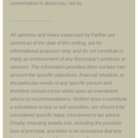
conversation is about you, not us.
_______________
All opinions and views expressed by Farther are
current as of the date of this writing, are for
informational purposes only, and do not constitute or
imply an endorsement of any third-party’s products or
services. The information provided does not take into
account the specific objectives, financial situation, or
the particular needs of any specific person and
therefore should not be relied upon as investment
advice or recommendations. Neither does it constitute
a solicitation to buy or sell securities, nor should it be
considered specific legal, investment or tax advice.
Finally, investing entails risk, including the possible
loss of principal, and there is no assurance that any