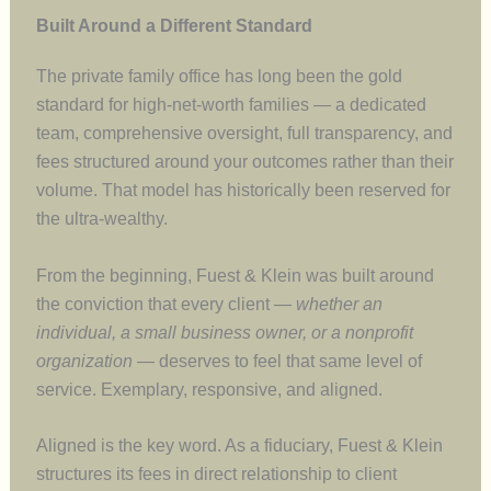
Built Around a Different Standard
The private family office has long been the gold
standard for high-net-worth families — a dedicated
team, comprehensive oversight, full transparency, and
fees structured around your outcomes rather than their
volume. That model has historically been reserved for
the ultra-wealthy.
From the beginning, Fuest & Klein was built around
the conviction that every client —
whether an
individual, a small business owner, or a nonprofit
organization
— deserves to feel that same level of
service. Exemplary, responsive, and aligned.
Aligned is the key word. As a fiduciary, Fuest & Klein
structures its fees in direct relationship to client