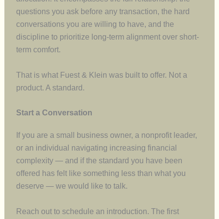
questions you ask before any transaction, the hard
conversations you are willing to have, and the
discipline to prioritize long-term alignment over short-
term comfort.
That is what Fuest & Klein was built to offer. Not a
product. A standard.
Start a Conversation
If you are a small business owner, a nonprofit leader,
or an individual navigating increasing financial
complexity — and if the standard you have been
offered has felt like something less than what you
deserve — we would like to talk.
Reach out to schedule an introduction. The first