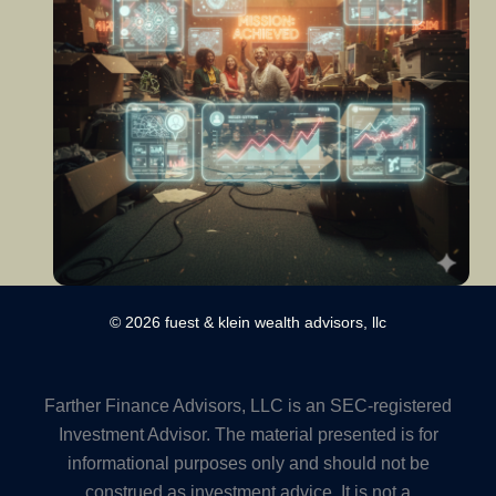
© 2026 fuest & klein wealth advisors, llc
Farther Finance Advisors, LLC is an SEC-registered
Investment Advisor. The material presented is for
informational purposes only and should not be
construed as investment advice. It is not a