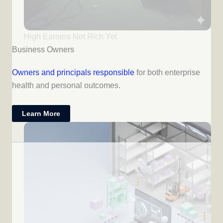
High Earners Not Rich Yet
Business Owners
Owners and principals responsible
for both enterprise
health and personal outcomes.
Learn More