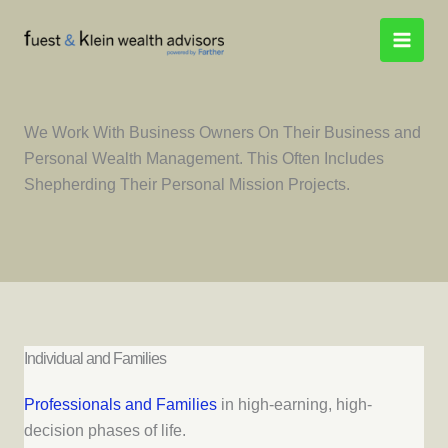
Skip
to
content
We Work With Business Owners On Their Business and
Personal Wealth Management. This Often Includes
Shepherding Their Personal Mission Projects.
Individual and Families
Professionals and Families
in high-earning, high-
decision phases of life.