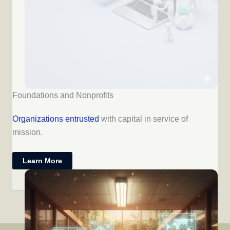
Foundations and Nonprofits
Organizations entrusted
with capital in service of
mission.
Learn More