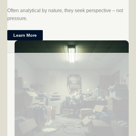
Often analytical by nature, they seek perspective – not
pressure.
Learn More